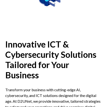
Innovative ICT &
Cybersecurity Solutions
Tailored for Your
Business
Transform your business with cutting-edge AI,
cybersecurity, and ICT solutions designed for the digital
age. At D2UNet, we provide innovative, tailored strategies
to safeguard your operations and drive seamless digital