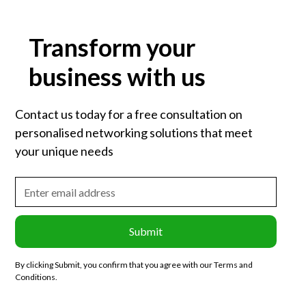
Transform your
business with us
Contact us today for a free consultation on
personalised networking solutions that meet
your unique needs
By clicking Submit, you confirm that you agree with our Terms and
Conditions.