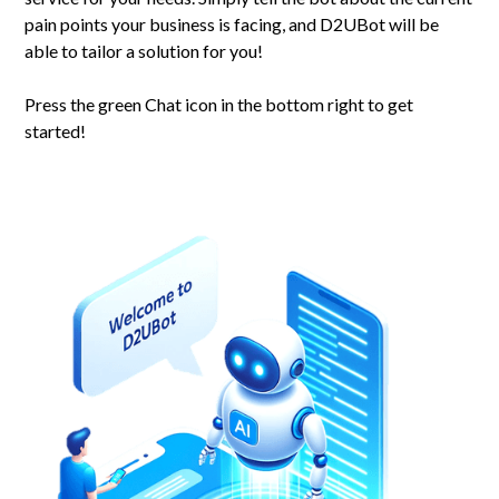
pain points your business is facing, and D2UBot will be
able to tailor a solution for you!
Press the green Chat icon in the bottom right to get
started!