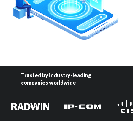
Trusted by industry-leading
companies worldwide