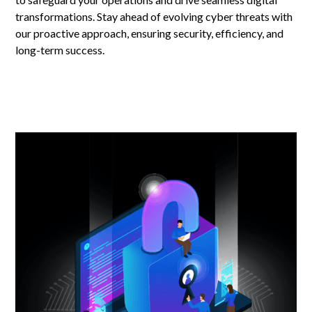
transformations. Stay ahead of evolving cyber threats with
our proactive approach, ensuring security, efficiency, and
long-term success.