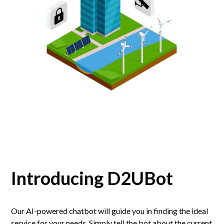
Introducing D2UBot
Our AI-powered chatbot will guide you in finding the ideal
service for your needs. Simply tell the bot about the current