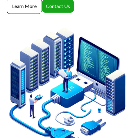
Learn More
Contact Us