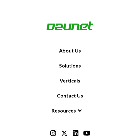
About Us
Solutions
Verticals
Contact Us
Resources