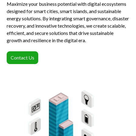
Maximize your business potential with digital ecosystems
designed for smart cities, smart islands, and sustainable
energy solutions. By integrating smart governance, disaster
recovery, and innovative technologies, we create scalable,
efficient, and secure solutions that drive sustainable
growth and resilience in the digital era.
Contact Us