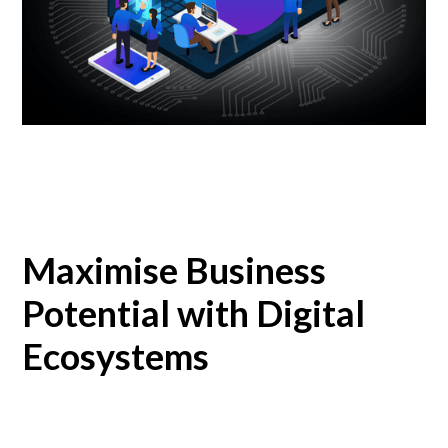
Maximise Business
Potential with Digital
Ecosystems